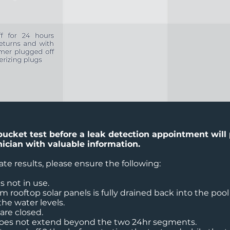
bucket test before a leak detection appointment will
nician with valuable information.
ate results, please ensure the following:
is not in use.
m rooftop solar panels is fully drained back into the pool
he water levels.
 are closed.
does not extend beyond the two 24hr segments.