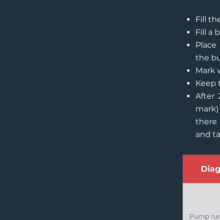
Fill t
Fill a
Place 
the bu
Mark w
Keep 
After 
mark)
there 
and ta