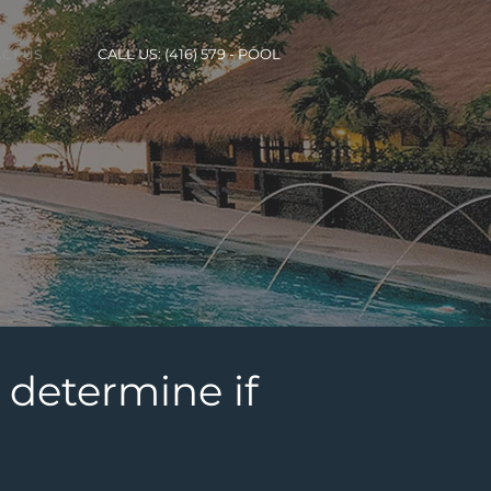
CALL US: (416) 579 - POOL
CT US
 determine if