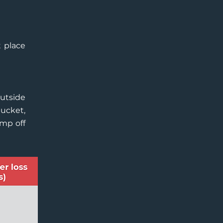
t place
outside
ucket,
ump off