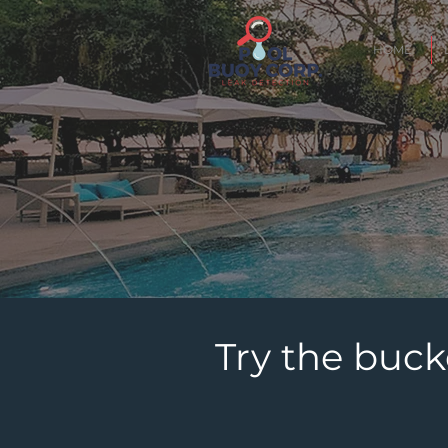
HOME
Try the buck