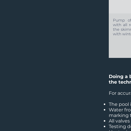
Doing a 
the tech
For accur
The pool 
Water fro
marking t
All valves
Testing 