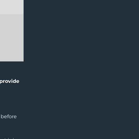
 provide
 before