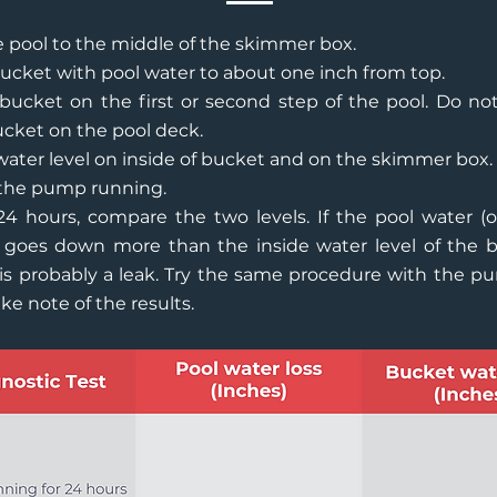
he pool to the middle of the skimmer box.
 bucket with pool water to about one inch from top.
bucket on the first or second step of the pool. Do no
cket on the pool deck.
ater level on inside of bucket and on the skimmer box.
the pump running.
24 hours, compare the two levels. If the pool water (
 goes down more than the inside water level of the b
is probably a leak. Try the same procedure with the p
ke note of the results.