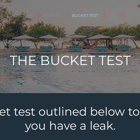
LEAK DETECTION
BOOKING
BUCKET TEST
FAQ
CONTA
THE BUCKET TEST
et test outlined below to
you have a leak.